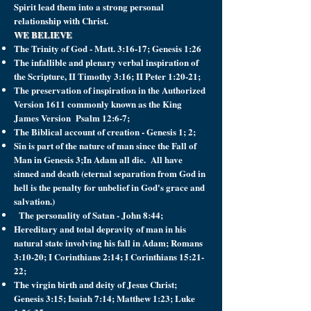
Spirit lead them into a strong personal
relationship with Christ.
WE BELIEVE
The Trinity of God - Matt. 3:16-17; Genesis 1:26
The infallible and plenary verbal inspiration of
the Scripture, II Timothy 3:16; II Peter 1:20-21;
The preservation of inspiration in the Authorized
Version 1611 commonly known as the King
James Version Psalm 12:6-7;
The Biblical account of creation - Genesis 1; 2;
Sin is part of the nature of man since the Fall of
Man in Genesis 3;In Adam all die. All have
sinned and death (eternal separation from God in
hell is the penalty for unbelief in God's grace and
salvation.)
The personality of Satan - John 8:44;
Hereditary and total depravity of man in his
natural state involving his fall in Adam; Romans
3:10-20; I Corinthians 2:14; I Corinthians 15:21-
22;
The virgin birth and deity of Jesus Christ;
Genesis 3:15; Isaiah 7:14; Matthew 1:23; Luke