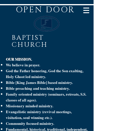
OPEN DOOR
BAPTIST
CHURCH
OUR MISSION.
We believe in prayer.
God the Father honoring, God the Son exalting,
Holy Ghost led ministry.
Bible [King James Bible] based ministry.
Bible preaching and teaching ministry.
Family oriented ministry (seminars, retreats, S.S.
classes of all ages).
Missionary minded ministry.
Evangelistic ministry (revival meetings,
visitation, soul winning etc.).
Community focused ministry.
Fundamental, historical, traditional, independent,