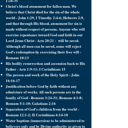
1:26-35
Christ's blood atonement for fallen man. We
believe that Christ died for the sin of the whole
world - John 1:29, I Timothy 2:4-6; Hebrews 2:9,
and that through His blood, atonement for sin is
made without respect of persons. Anyone who will
exercise repentance toward God and faith in our
Lord Jesus Christ - Acts 20:21 - will be saved.
Although all men can be saved, some will reject
God's redemption by exercising their free will -
Romans 10:13
His bodily resurrection and ascension back to His
Father - Acts 1:9-11; I Corinthians 15
The person and work of the Holy Spirit - John
16:16-17
Justification before God by faith without any
admixture of works. All such persons are in the
family of God - Romans 3:24-31; Romans 4:1-8;
Romans 5:1-10; Galatians 2:16
Separation of God's children from the world -
Romans 12:1-2; II Corinthians 6:14-18
Water baptism (immersion) to be administered to
believers only and by Divine authority as given to