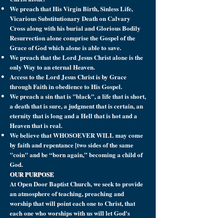
We preach that His Virgin Birth, Sinless Life,
Vicarious Substitutionary Death on Calvary
Cross along with his burial and Glorious Bodily
Resurrection alone comprise the Gospel of the
Grace of God which alone is able to save.
We preach that the Lord Jesus Christ alone is the
only Way to an eternal Heaven.
Access to the Lord Jesus Christ is by Grace
through Faith in obedience to His Gospel.
We preach a sin that is "black", a life that is short,
a death that is sure, a judgment that is certain, an
eternity that is long and a Hell that is hot and a
Heaven that is real.
We believe that WHOSOEVER WILL may come
by faith and repentance [two sides of the same
"coin" and be “born again,” becoming a child of
God.
OUR PURPOSE
At Open Door Baptist Church, we seek to provide
an atmosphere of teaching, preaching and
worship that will point each one to Christ, that
each one who worships with us will let God's