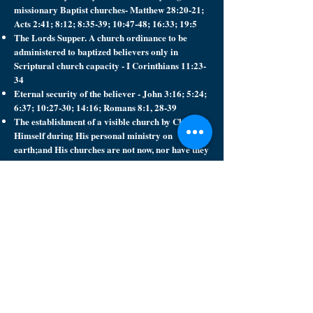
missionary Baptist churches- Matthew 28:20-21;
Acts 2:41; 8:12; 8:35-39; 10:47-48; 16:33; 19:5
The Lords Supper. A church ordinance to be
administered to baptized believers only in
Scriptural church capacity - I Corinthians 11:23-
34
Eternal security of the believer - John 3:16; 5:24;
6:37; 10:27-30; 14:16; Romans 8:1, 28-39
The establishment of a visible church by Christ
Himself during His personal ministry on
earth;and His churches are not now, nor have they
ever been, universal or invisible.
Worldwide missions according to the Great
Commission which Christ gave His church -
Matthew 28:19-20
The perpetuity of missionary Baptist churches
from Christ's day on earth until His second
coming- Matthew 16:18
The separation of the Lord's church from all so-
called churches or church alliances which
advocate, practice, or uphold heresies and other
human innovations which are not in harmony