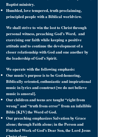
Baptist ministry.
Humbled, love tempered, truth proclaiming,
principled people with a Biblical worldview.
We shall strive to win the lost to Christ through
personal witness, preaching God's Word, and
exercising our faith while keeping a positive
attitude and to continue the development of a
closer relationship with God and one another by
the leadership of God's Spirit.
We operate with the following emphasis:
Our music’s purpose is to be God-honoring,
Biblically oriented, enthusiastic and inspirational
music in lyrics and construct [we do not believe
music is amoral].
Our children and teens are taught “right from
wrong” and “truth from error” from an infallible
Bible [KJV] the Word of God.
Our preaching emphasizes Salvation by Grace
alone; through Faith alone; in the Person and
Finished Work of God’s Dear Son, the Lord Jesus
Christ alone.